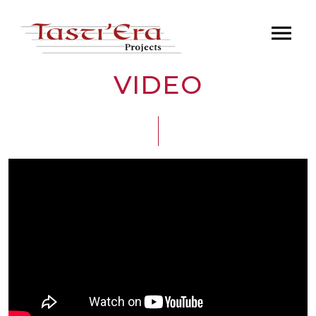
VIDEO