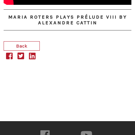
MARIA ROTERS PLAYS PRÉLUDE VIII BY
ALEXANDRE CATTIN
Back