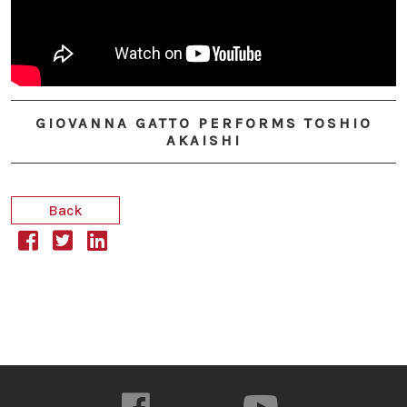
GIOVANNA GATTO PERFORMS TOSHIO
AKAISHI
Back