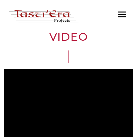
VIDEO