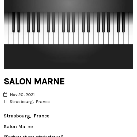
SALON MARNE
Nov 20, 2021
Strasbourg, France
Strasbourg, France
Salon Marne