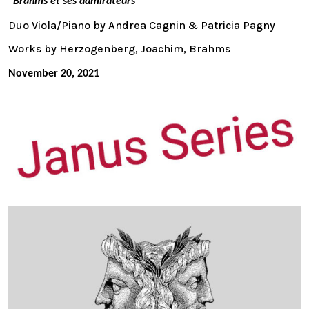
“Brahms et ses admirateurs ”
Duo Viola/Piano by Andrea Cagnin & Patricia Pagny
Works by Herzogenberg, Joachim, Brahms
November 20, 2021