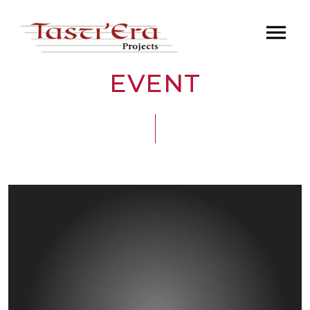
EVENT