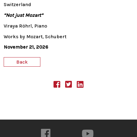
Switzerland
“Not just Mozart”
Viraya Röhrl, Piano
Works by Mozart, Schubert
November 21, 2026
Back