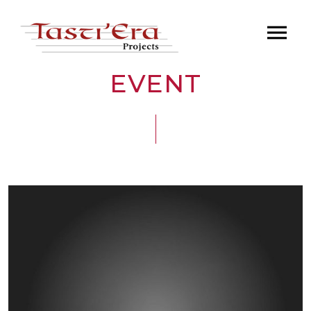
EVENT