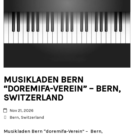
MUSIKLADEN BERN
“DOREMIFA-VEREIN” – BERN,
SWITZERLAND
Nov 21, 2026
Bern, Switzerland
Musikladen Bern “doremifa-Verein” – Bern,