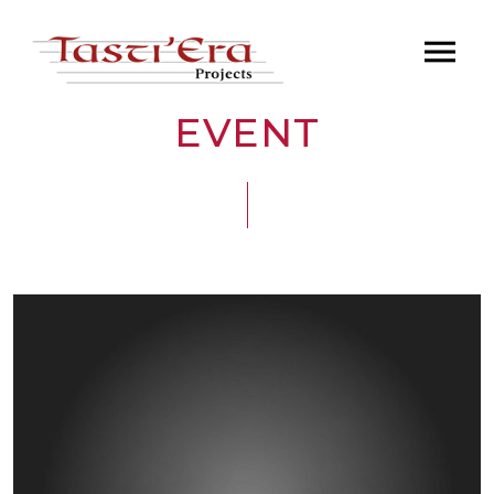
EVENT