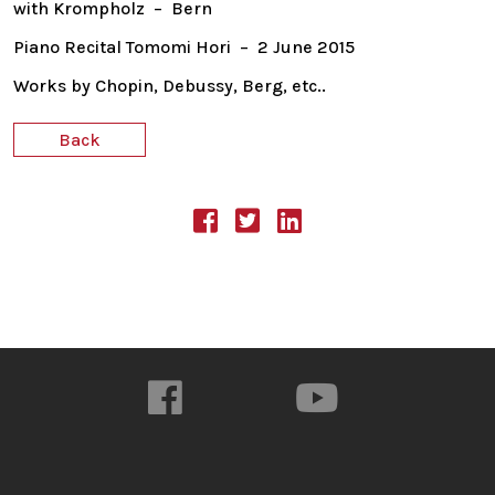
with Krompholz – Bern
Piano Recital Tomomi Hori – 2 June 2015
Works by Chopin, Debussy, Berg, etc..
Back