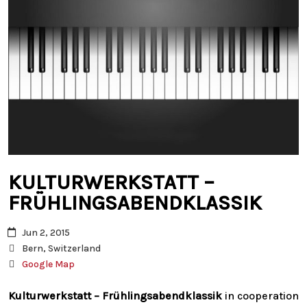
KULTURWERKSTATT –
FRÜHLINGSABENDKLASSIK
Jun 2, 2015
Bern, Switzerland
Google Map
Kulturwerkstatt –
Frühlingsabendklassik
in cooperation