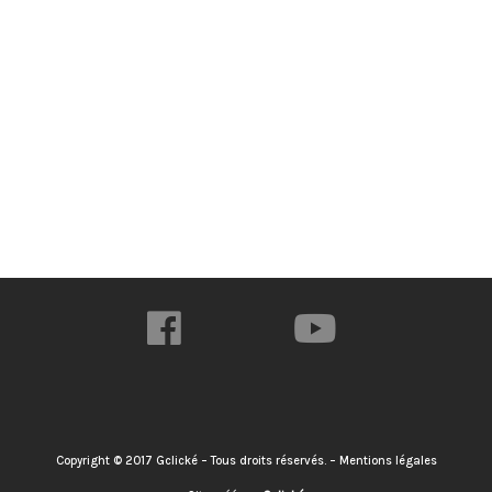
Copyright © 2017 Gclické – Tous droits réservés. – Mentions légales