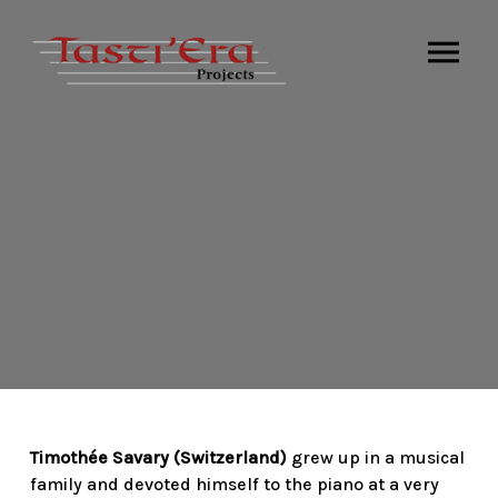
Timothée Savary (Switzerland)
grew up in a musical
family and devoted himself to the piano at a very