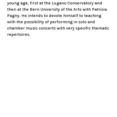
young age, first at the Lugano Conservatory and
then at the Bern University of the Arts with Patricia
Pagny. He intends to devote himself to teaching
with the possibility of performing in solo and
chamber music concerts with very specific thematic
repertoires.